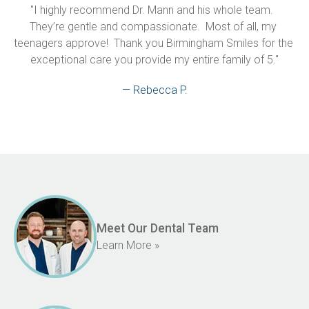
"I highly recommend Dr. Mann and his whole team.  
They’re gentle and compassionate.  Most of all, my 
teenagers approve!  Thank you Birmingham Smiles for the 
exceptional care you provide my entire family of 5."
— Rebecca P.
Meet Our Dental Team
Learn More »