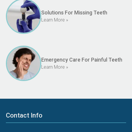
Solutions For Missing Teeth
Learn More »
Emergency Care For Painful Teeth
Learn More »
Contact Info