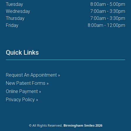
Tuesday
8:00am - 5:00pm
Wednesday
7:00am - 3:30pm
Thursday
7:00am - 3:30pm
Friday
8:00am - 12:00pm
Quick Links
Request An Appointment »
New Patient Forms »
Online Payment »
Privacy Policy »
© All Rights Reserved.
Birmingham Smiles 2026