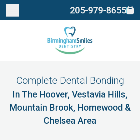
205-979-8655
Complete Dental Bonding
In The Hoover, Vestavia Hills,
Mountain Brook, Homewood &
Chelsea Area