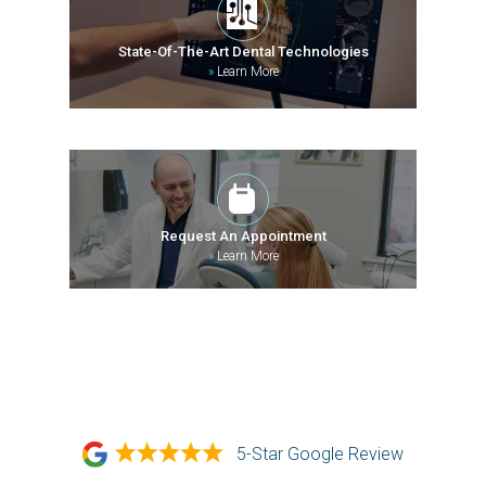
State-Of-The-Art Dental Technologies
»
Learn More
Request An Appointment
»
Learn More
5-Star Google Review