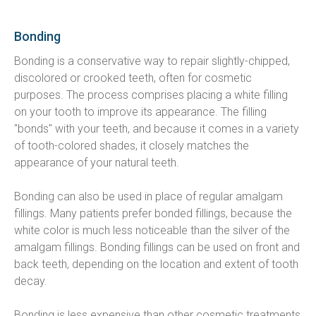
Bonding
Bonding is a conservative way to repair slightly-chipped, 
discolored or crooked teeth, often for cosmetic 
purposes. The process comprises placing a white filling 
on your tooth to improve its appearance. The filling 
"bonds" with your teeth, and because it comes in a variety 
of tooth-colored shades, it closely matches the 
appearance of your natural teeth.
Bonding can also be used in place of regular amalgam 
fillings. Many patients prefer bonded fillings, because the 
white color is much less noticeable than the silver of the 
amalgam fillings. Bonding fillings can be used on front and 
back teeth, depending on the location and extent of tooth 
decay.
Bonding is less expensive than other cosmetic treatments 