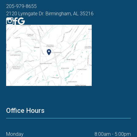
205-979-8655
2120 Lynngate Dr. Birmingham, AL 35216
Office Hours
Monday
8:00am - 5:00pm