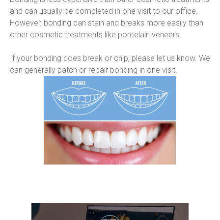
and can usually be completed in one visit to our office. 
However, bonding can stain and breaks more easily than 
other cosmetic treatments like porcelain veneers.
If your bonding does break or chip, please let us know. We 
can generally patch or repair bonding in one visit.