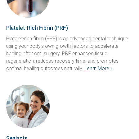
Platelet-Rich Fibrin (PRF)
Platelet-rich fibrin (PRF) is an advanced dental technique 
using your body's own growth factors to accelerate 
healing after oral surgery. PRF enhances tissue 
regeneration, reduces recovery time, and promotes 
optimal healing outcomes naturally. 
Learn More »
Sealants