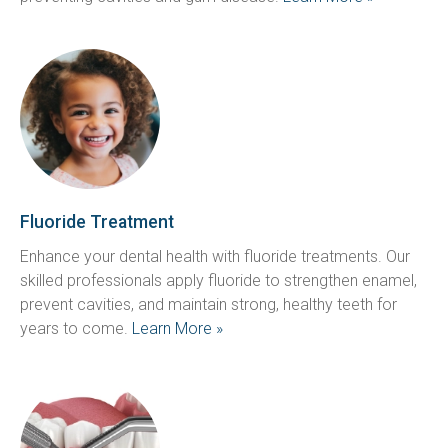
Fluoride Treatment
Enhance your dental health with fluoride treatments. Our 
skilled professionals apply fluoride to strengthen enamel, 
prevent cavities, and maintain strong, healthy teeth for 
years to come. 
Learn More »