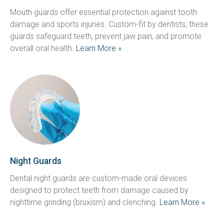
Mouth guards offer essential protection against tooth 
damage and sports injuries. Custom-fit by dentists, these 
guards safeguard teeth, prevent jaw pain, and promote 
overall oral health. 
Learn More »
Night Guards
Dental night guards are custom-made oral devices 
designed to protect teeth from damage caused by 
nighttime grinding (bruxism) and clenching. 
Learn More »