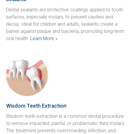
Dental sealants are protective coatings applied to tooth 
surfaces, especially molars, to prevent cavities and 
decay. Ideal for children and adults, sealants create a 
barrier against plaque and bacteria, promoting long-term 
oral health. 
Learn More »
Wisdom Teeth Extraction
Wisdom teeth extraction is a common dental procedure 
to remove impacted, painful, or problematic third molars. 
This treatment prevents overcrowding, infection, and 