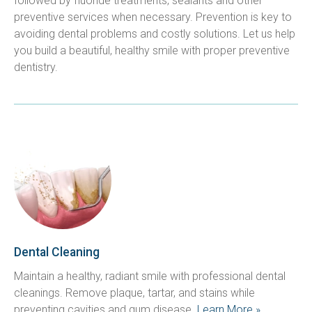
followed by fluoride treatments, sealants and other 
preventive services when necessary. Prevention is key to 
avoiding dental problems and costly solutions. Let us help 
you build a beautiful, healthy smile with proper preventive 
dentistry.
Dental Cleaning
Maintain a healthy, radiant smile with professional dental 
cleanings. Remove plaque, tartar, and stains while 
preventing cavities and gum disease. 
Learn More »