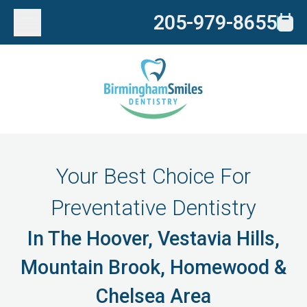
205-979-8655
Your Best Choice For
Preventative Dentistry
In The Hoover, Vestavia Hills,
Mountain Brook, Homewood &
Chelsea Area