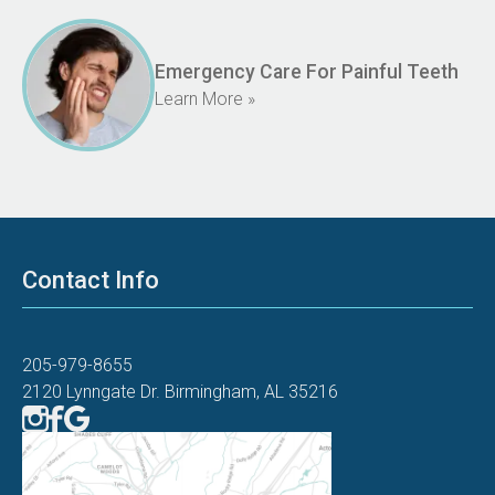
Emergency Care For Painful Teeth
Learn More »
Contact Info
205-979-8655
2120 Lynngate Dr. Birmingham, AL 35216