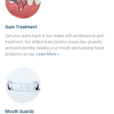
Gum Treatment
Get your gums back in top shape with professional gum 
treatment. Our skilled team tackles issues like gingivitis 
and periodontitis, healing your mouth and keeping future 
problems at bay. 
Learn More »
Mouth Guards