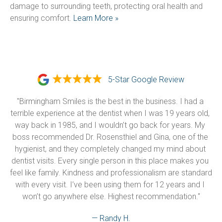
damage to surrounding teeth, protecting oral health and 
ensuring comfort. 
Learn More »
5-Star Google Review
"Birmingham Smiles is the best in the business. I had a 
terrible experience at the dentist when I was 19 years old, 
way back in 1985, and I wouldn’t go back for years. My 
boss recommended Dr. Rosensthiel and Gina, one of the 
hygienist, and they completely changed my mind about 
dentist visits. Every single person in this place makes you 
feel like family. Kindness and professionalism are standard 
with every visit. I’ve been using them for 12 years and I 
won’t go anywhere else. Highest recommendation."
— Randy H.