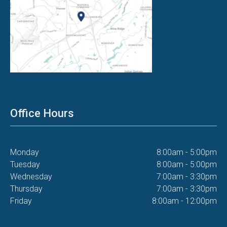
Office Hours
Monday
8:00am - 5:00pm
Tuesday
8:00am - 5:00pm
Wednesday
7:00am - 3:30pm
Thursday
7:00am - 3:30pm
Friday
8:00am - 12:00pm