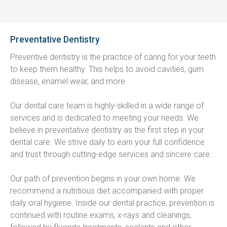
Preventative Dentistry
Preventive dentistry is the practice of caring for your teeth 
to keep them healthy. This helps to avoid cavities, gum 
disease, enamel wear, and more.
Our dental care team is highly-skilled in a wide range of 
services and is dedicated to meeting your needs. We 
believe in preventative dentistry as the first step in your 
dental care. We strive daily to earn your full confidence 
and trust through cutting-edge services and sincere care.
Our path of prevention begins in your own home. We 
recommend a nutritious diet accompanied with proper 
daily oral hygiene. Inside our dental practice, prevention is 
continued with routine exams, x-rays and cleanings, 