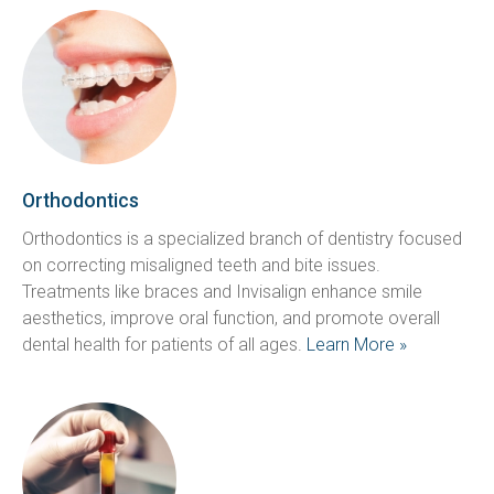
Orthodontics
Orthodontics is a specialized branch of dentistry focused 
on correcting misaligned teeth and bite issues. 
Treatments like braces and Invisalign enhance smile 
aesthetics, improve oral function, and promote overall 
dental health for patients of all ages. 
Learn More »