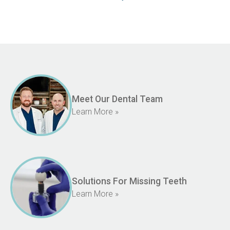
Meet Our Dental Team
Learn More »
Solutions For Missing Teeth
Learn More »