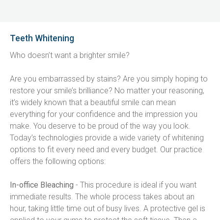
Teeth Whitening
Who doesn’t want a brighter smile?
Are you embarrassed by stains? Are you simply hoping to 
restore your smile’s brilliance? No matter your reasoning, 
it’s widely known that a beautiful smile can mean 
everything for your confidence and the impression you 
make. You deserve to be proud of the way you look. 
Today’s technologies provide a wide variety of whitening 
options to fit every need and every budget. Our practice 
offers the following options:
In-office Bleaching
 - This procedure is ideal if you want 
immediate results. The whole process takes about an 
hour, taking little time out of busy lives. A protective gel is 