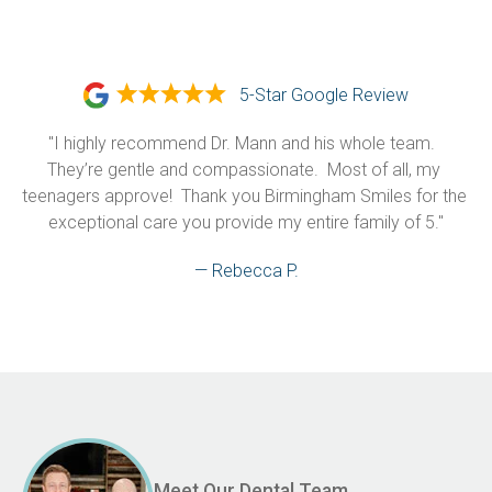
5-Star Google Review
"I highly recommend Dr. Mann and his whole team.  
They’re gentle and compassionate.  Most of all, my 
teenagers approve!  Thank you Birmingham Smiles for the 
exceptional care you provide my entire family of 5."
— Rebecca P.
Meet Our Dental Team