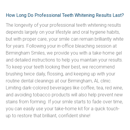
How Long Do Professional Teeth Whitening Results Last?
The longevity of your professional teeth whitening results 
depends largely on your lifestyle and oral hygiene habits, 
but with proper care, your smile can remain brilliantly white 
for years. Following your in-office bleaching session at 
Birmingham Smiles, we provide you with a take-home gel 
and detailed instructions to help you maintain your results. 
To keep your teeth looking their best, we recommend 
brushing twice daily, flossing, and keeping up with your 
routine dental cleanings at our Birmingham, AL clinic. 
Limiting dark-colored beverages like coffee, tea, red wine, 
and avoiding tobacco products will also help prevent new 
stains from forming. If your smile starts to fade over time, 
you can easily use your take-home kit for a quick touch-
up to restore that brilliant, confident shine!