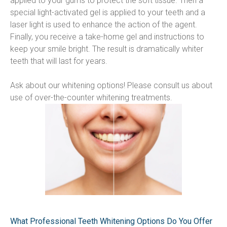
applied to your gums to protect the soft tissue. Then a 
special light-activated gel is applied to your teeth and a 
laser light is used to enhance the action of the agent. 
Finally, you receive a take-home gel and instructions to 
keep your smile bright. The result is dramatically whiter 
teeth that will last for years.
Ask about our whitening options! Please consult us about 
use of over-the-counter whitening treatments.
What Professional Teeth Whitening Options Do You Offer