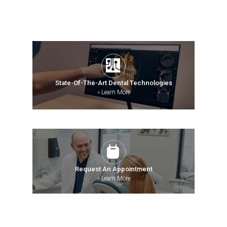
State-Of-The-Art Dental Technologies
»
Learn More
Request An Appointment
»
Learn More