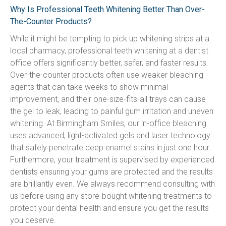
Why Is Professional Teeth Whitening Better Than Over-
The-Counter Products?
While it might be tempting to pick up whitening strips at a 
local pharmacy, professional teeth whitening at a dentist 
office offers significantly better, safer, and faster results. 
Over-the-counter products often use weaker bleaching 
agents that can take weeks to show minimal 
improvement, and their one-size-fits-all trays can cause 
the gel to leak, leading to painful gum irritation and uneven 
whitening. At Birmingham Smiles, our in-office bleaching 
uses advanced, light-activated gels and laser technology 
that safely penetrate deep enamel stains in just one hour. 
Furthermore, your treatment is supervised by experienced 
dentists ensuring your gums are protected and the results 
are brilliantly even. We always recommend consulting with 
us before using any store-bought whitening treatments to 
protect your dental health and ensure you get the results 
you deserve.