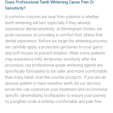
Does Professional Teeth Whitening Cause Pain Or
Sensitivity?
A common concern we hear from patients is whether 
teeth whitening will hurt, especially if they already 
experience dental sensitivity. At Birmingham Smiles, we 
pride ourselves on providing a comfort-first, stress-free 
dental experience. Before we begin the whitening process, 
we carefully apply a protective gel barrier to your gums 
and soft tissues to prevent irritation. While some patients 
may experience mild, temporary sensitivity after the 
procedure, our professional-grade whitening agents are 
specifically formulated to be safer and more comfortable 
than many harsh over-the-counter products. If you are an 
anxious patient or have sensitive teeth, let our doctors 
know! We can customize your treatment and recommend 
specific desensitizing toothpastes to ensure your journey 
to a brighter smile is entirely comfortable and pain-free.