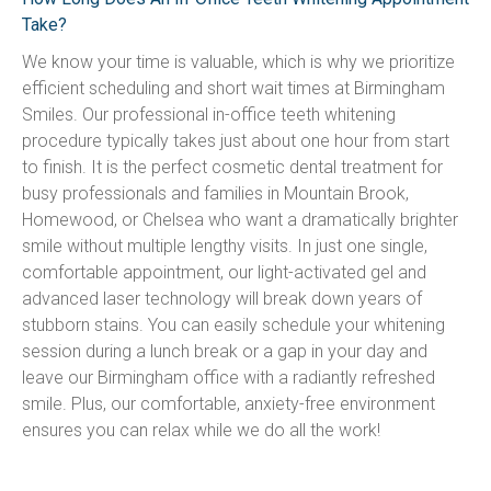
Take?
We know your time is valuable, which is why we prioritize 
efficient scheduling and short wait times at Birmingham 
Smiles. Our professional in-office teeth whitening 
procedure typically takes just about one hour from start 
to finish. It is the perfect cosmetic dental treatment for 
busy professionals and families in Mountain Brook, 
Homewood, or Chelsea who want a dramatically brighter 
smile without multiple lengthy visits. In just one single, 
comfortable appointment, our light-activated gel and 
advanced laser technology will break down years of 
stubborn stains. You can easily schedule your whitening 
session during a lunch break or a gap in your day and 
leave our Birmingham office with a radiantly refreshed 
smile. Plus, our comfortable, anxiety-free environment 
ensures you can relax while we do all the work!