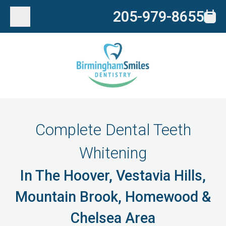
205-979-8655
Complete Dental Teeth
Whitening
In The Hoover, Vestavia Hills,
Mountain Brook, Homewood &
Chelsea Area