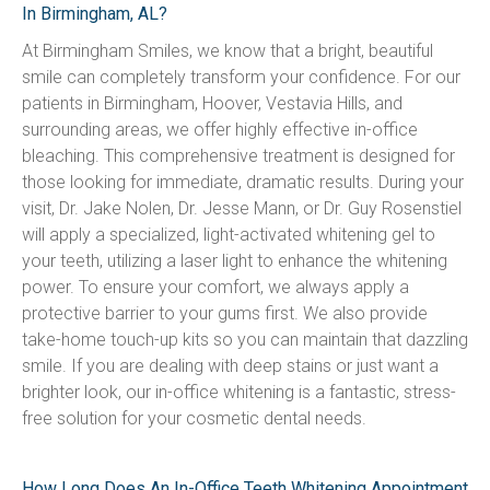
In Birmingham, AL?
At Birmingham Smiles, we know that a bright, beautiful 
smile can completely transform your confidence. For our 
patients in Birmingham, Hoover, Vestavia Hills, and 
surrounding areas, we offer highly effective in-office 
bleaching. This comprehensive treatment is designed for 
those looking for immediate, dramatic results. During your 
visit, Dr. Jake Nolen, Dr. Jesse Mann, or Dr. Guy Rosenstiel 
will apply a specialized, light-activated whitening gel to 
your teeth, utilizing a laser light to enhance the whitening 
power. To ensure your comfort, we always apply a 
protective barrier to your gums first. We also provide 
take-home touch-up kits so you can maintain that dazzling 
smile. If you are dealing with deep stains or just want a 
brighter look, our in-office whitening is a fantastic, stress-
free solution for your cosmetic dental needs.
How Long Does An In-Office Teeth Whitening Appointment