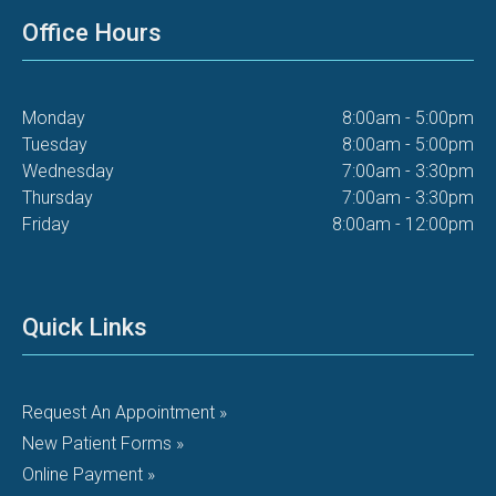
Office Hours
Monday
8:00am - 5:00pm
Tuesday
8:00am - 5:00pm
Wednesday
7:00am - 3:30pm
Thursday
7:00am - 3:30pm
Friday
8:00am - 12:00pm
Quick Links
Request An Appointment »
New Patient Forms »
Online Payment »