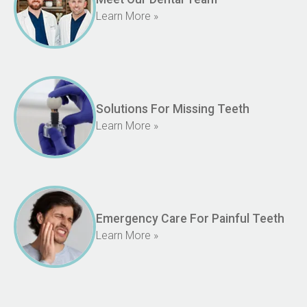
Learn More »
Solutions For Missing Teeth
Learn More »
Emergency Care For Painful Teeth
Learn More »