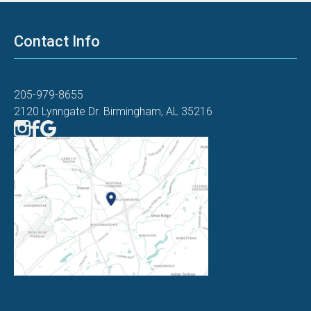
Contact Info
205-979-8655
2120 Lynngate Dr. Birmingham, AL 35216