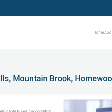
Home
Abo
Hills, Mountain Brook, Homewo
lp dentists see the condition 