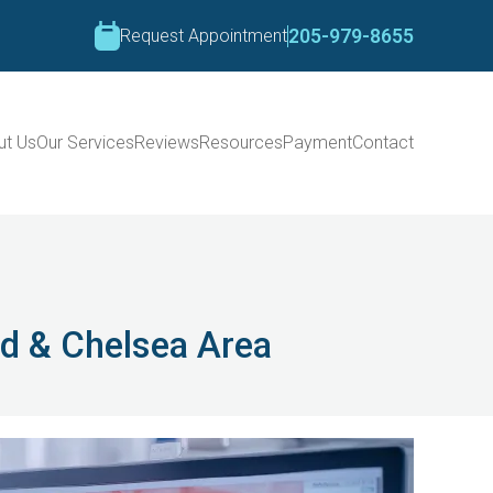
Request Appointment
205-979-8655
ut Us
Our Services
Reviews
Resources
Payment
Contact
od & Chelsea Area