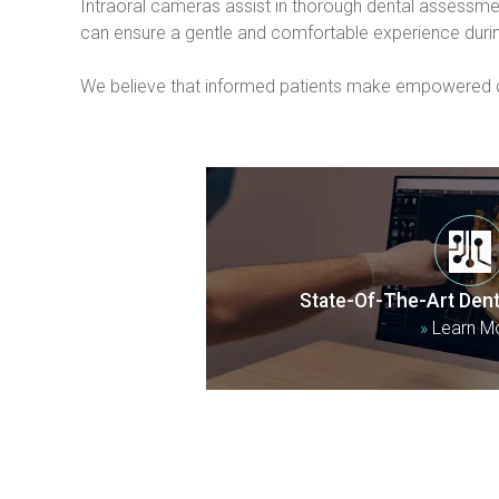
Intraoral cameras assist in thorough dental assessmen
can ensure a gentle and comfortable experience duri
We believe that informed patients make empowered dec
State-Of-The-Art Dent
»
Learn M