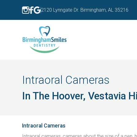
2120 Lynngate Dr. Birmingham, AL 35216
Intraoral Cameras
In The Hoover, Vestavia 
Intraoral Cameras
Intraoral cameras, cameras about the size of a pen, he