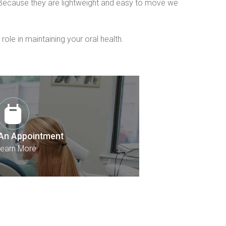
. Because they are lightweight and easy to move we 
le in maintaining your oral health.
An Appointment
earn More