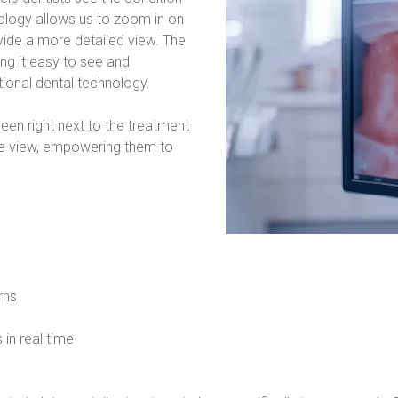
logy allows us to zoom in on 
vide a more detailed view. The 
g it easy to see and 
tional dental technology.
n right next to the treatment 
ose view, empowering them to 
rns
 in real time