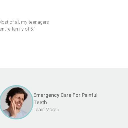
st of all, my teenagers 
tire family of 5."
Emergency Care For Painful
Teeth
Learn More »