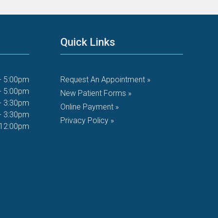
Quick Links
- 5:00pm
Request An Appointment »
- 5:00pm
New Patient Forms »
- 3:30pm
Online Payment »
- 3:30pm
Privacy Policy »
 12:00pm