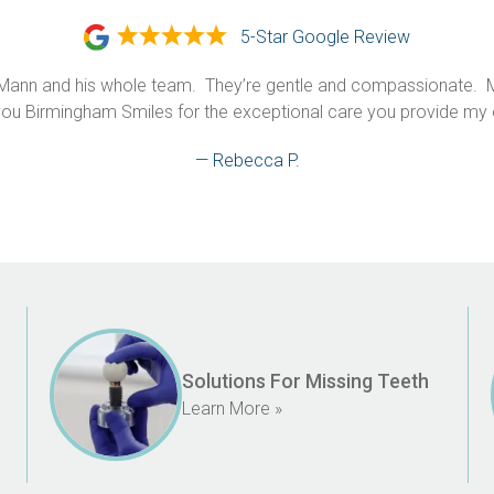
5-Star Google Review
Mann and his whole team.  They’re gentle and compassionate.  Mo
ou Birmingham Smiles for the exceptional care you provide my en
— Rebecca P.
Solutions For Missing Teeth
Learn More »