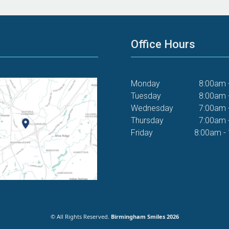
Office Hours
Monday
8:00am 
Tuesday
8:00am 
Wednesday
7:00am 
Thursday
7:00am 
Friday
8:00am -
© All Rights Reserved.
Birmingham Smiles 2026