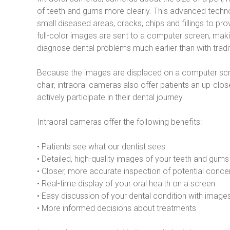
of teeth and gums more clearly. This advanced techno
small diseased areas, cracks, chips and fillings to pro
full-color images are sent to a computer screen, makin
diagnose dental problems much earlier than with tradi
Because the images are displaced on a computer scree
chair, intraoral cameras also offer patients an up-cl
actively participate in their dental journey.
Intraoral cameras offer the following benefits:
• Patients see what our dentist sees
• Detailed, high-quality images of your teeth and gums
• Closer, more accurate inspection of potential conce
• Real-time display of your oral health on a screen
• Easy discussion of your dental condition with images
• More informed decisions about treatments