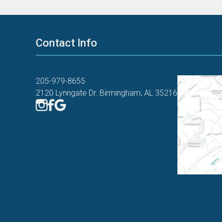
Contact Info
205-979-8655
2120 Lynngate Dr. Birmingham, AL 35216