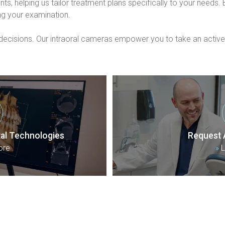
ts, helping us tailor treatment plans specifically to your needs
ng your examination.
isions. Our intraoral cameras empower you to take an active ro
al Technologies
Request 
ore
»
L