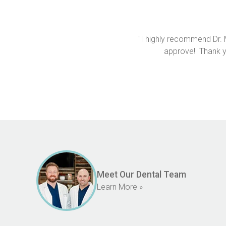
"I highly recommend Dr. 
approve!  Thank y
Meet Our Dental Team
Learn More »